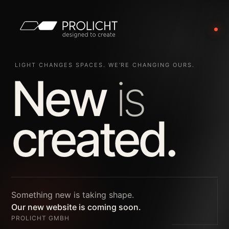
LIGHT CHANGES SPACES. WE’RE CHANGING OURS.
New
is
created.
Something new is taking shape.
Our new website is coming soon.
PROLICHT GMBH