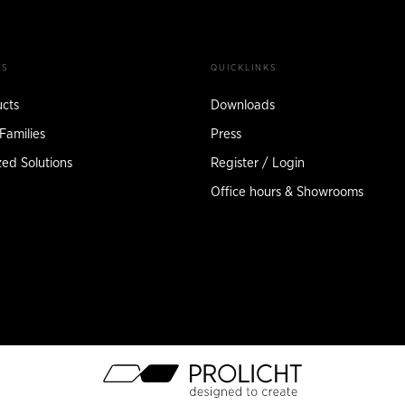
TS
QUICKLINKS
ucts
Downloads
Families
Press
ed Solutions
Register / Login
Office hours & Showrooms
M