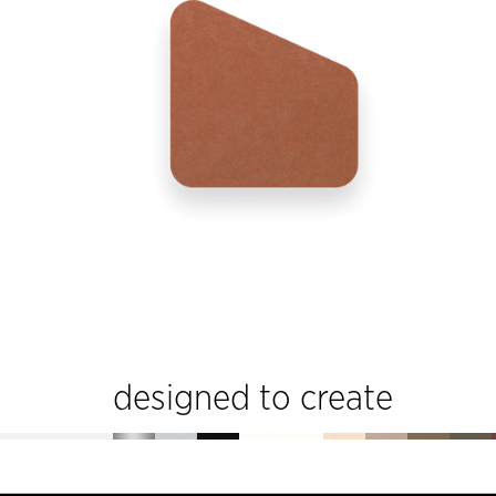
designed to create