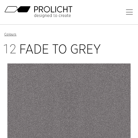
Header
Op
Ma
Content
Me
Breadcrumb
Colours
Navigation
12
FADE TO GREY