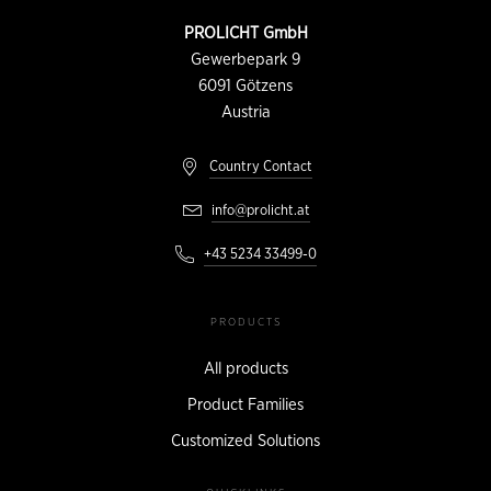
CONTACT
PROLICHT GmbH
INFORMATION
Gewerbepark 9
6091
Götzens
Austria
Country Contact
info@prolicht.at
+43 5234 33499-0
PRODUCTS
All products
Product Families
Customized Solutions