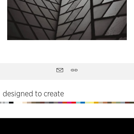
Site
Contact
Share
tools
designed to create
Footer