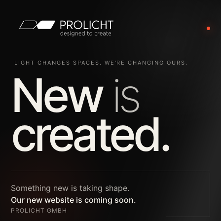
LIGHT CHANGES SPACES. WE’RE CHANGING OURS.
New
is
created.
Something new is taking shape.
Our new website is coming soon.
PROLICHT GMBH