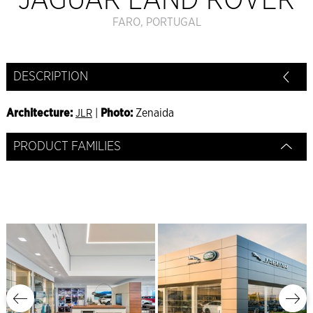
JAGUAR LAND ROVER
FARO, PORTUGAL
DESCRIPTION
Architecture:
|
Photo:
Zenaida
JLR
PRODUCT FAMILIES