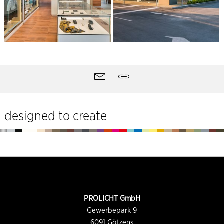
Site
Contact
Share
tools
designed to create
Footer
CONTACT
PROLICHT GmbH
INFORMATION
Gewerbepark 9
6091
Götzens