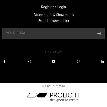
Register / Login
Office hours & Showrooms
Prolicht newsletter
reg
FIND US ON
Visit
Visit
Visit
Visit
V
Prolicht
Prolicht
Prolicht
Prolicht
P
on
on
on
on
Facebook
Instagram
YouTube
Pinterest
L
PROLICHT 2026