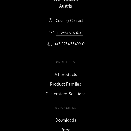
Austria
Country Contact
info@prolicht.at
+43 5234 33499-0
PRODUCTS
All products
Product Families
Customized Solutions
QUICKLINKS
Downloads
Press