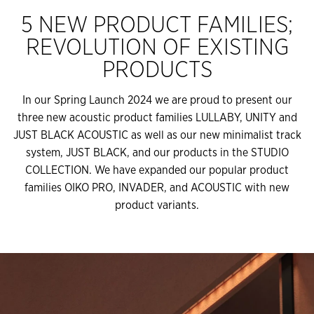
5 NEW PRODUCT FAMILIES;
REVOLUTION OF EXISTING
PRODUCTS
In our Spring Launch 2024 we are proud to present our
three new acoustic product families LULLABY, UNITY and
JUST BLACK ACOUSTIC as well as our new minimalist track
system, JUST BLACK, and our products in the STUDIO
COLLECTION. We have expanded our popular product
families OIKO PRO, INVADER, and ACOUSTIC with new
product variants.