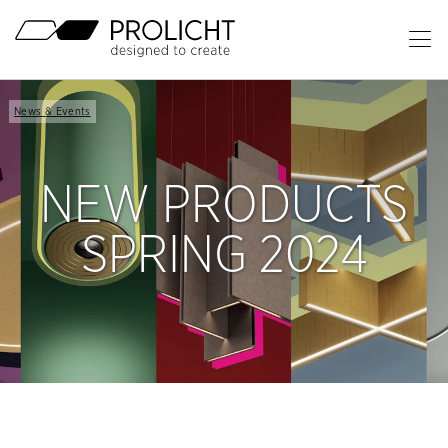
Header
Op
Ma
Content
Me
Breadcrumb
News & Events
Navigation
NEW PRODUCTS
SPRING 2024