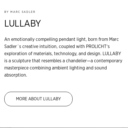
BY MARC SADLER
LULLABY
An emotionally compelling pendant light, born from Marc
Sadler´s creative intuition, coupled with PROLICHT‘s
exploration of materials, technology, and design. LULLABY
is a sculpture that resembles a chandelier—a contemporary
masterpiece combining ambient lighting and sound
absorption.
MORE ABOUT LULLABY