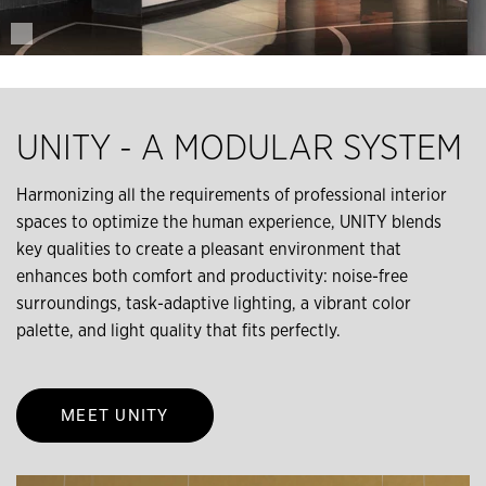
UNITY - A MODULAR SYSTEM
Harmonizing all the requirements of professional interior
spaces to optimize the human experience, UNITY blends
key qualities to create a pleasant environment that
enhances both comfort and productivity: noise-free
surroundings, task-adaptive lighting, a vibrant color
palette, and light quality that ﬁts perfectly.
MEET UNITY