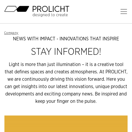
Header
Op
Ma
Content
Me
Breadcrumb
Company
Navigation
NEWS WITH IMPACT - INNOVATIONS THAT INSPIRE
STAY INFORMED!
Light is more than just illumination – it is a creative tool
that defines spaces and creates atmospheres. At PROLICHT,
we are continuously driving this vision forward. Here you
can get insights into our latest innovations, unique product
developments and exciting company news. Be inspired and
keep your finger on the pulse.