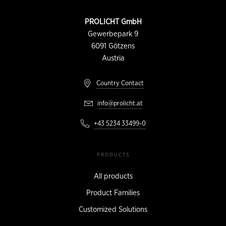
CONTACT
PROLICHT GmbH
INFORMATION
Gewerbepark 9
6091
Götzens
Austria
Country Contact
info@prolicht.at
+43 5234 33499-0
PRODUCTS
All products
Product Families
Customized Solutions