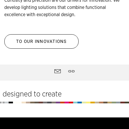
Curiosity and precision are our drivers for innovation. We
develop lighting solutions that combine functional
excellence with exceptional design.
TO OUR INNOVATIONS
Site
Contact
Share
tools
designed to create
Footer