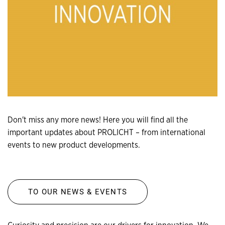
Don't miss any more news! Here you will find all the
important updates about PROLICHT – from international
events to new product developments.
TO OUR NEWS & EVENTS