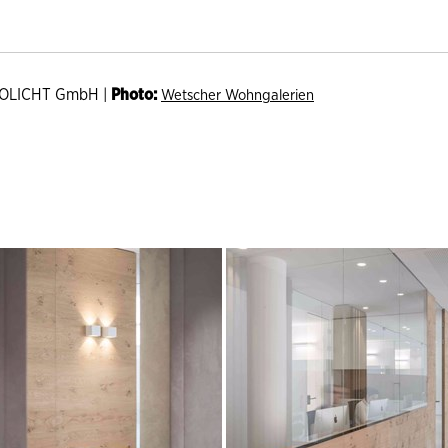
OLICHT GmbH |
Photo:
Wetscher Wohngalerien