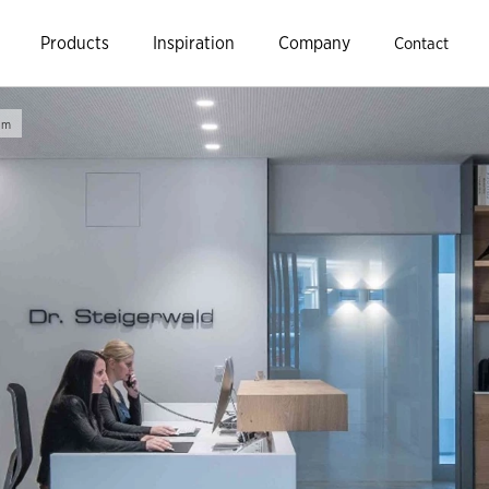
Products
Inspiration
Company
Contact
im