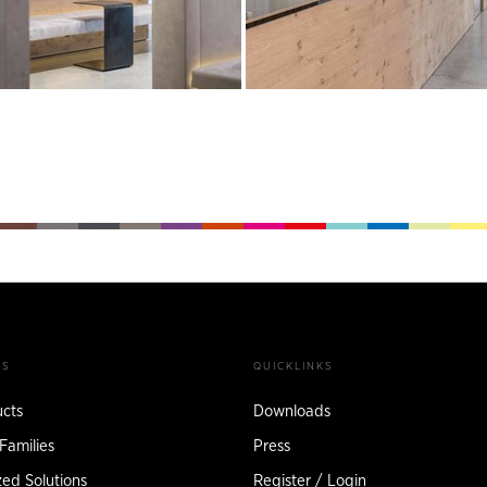
TS
QUICKLINKS
ucts
Downloads
Families
Press
ed Solutions
Register / Login