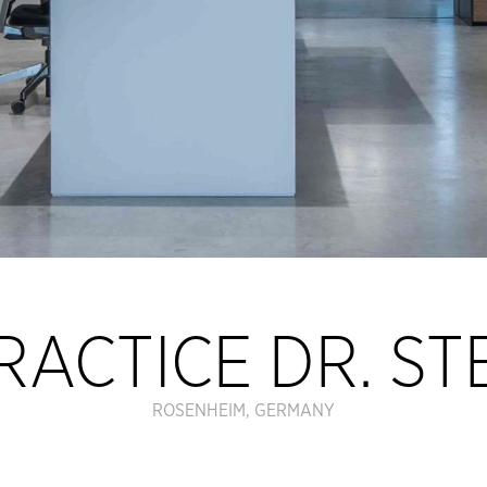
RACTICE DR. S
ROSENHEIM, GERMANY