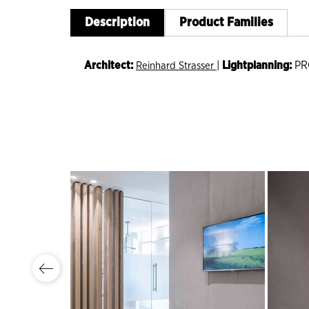
Description
Product Families
Architect:
|
Lightplanning:
PR
Reinhard Strasser