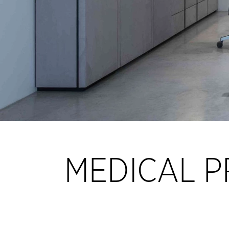
MEDICAL P