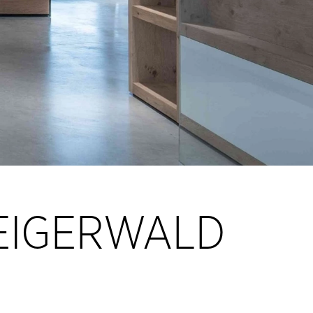
TEIGERWALD