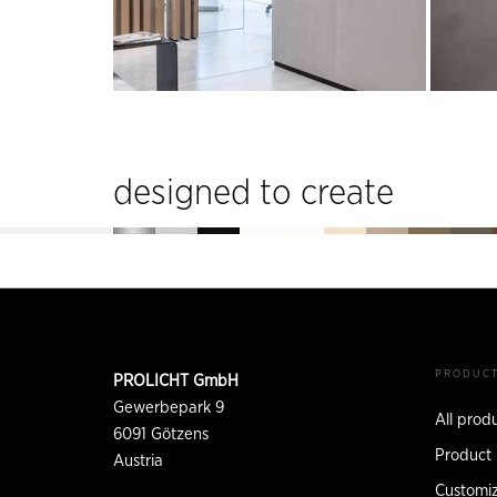
designed to create
Footer
CONTACT
PRODUC
PROLICHT GmbH
INFORMATION
Gewerbepark 9
All prod
6091
Götzens
Product 
Austria
Customiz