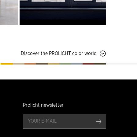
Discover the PROLICHT color world
Prolicht newsletter
register