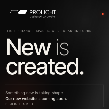
LIGHT CHANGES SPACES. WE’RE CHANGING OURS.
New
is
created.
Something new is taking shape.
Our new website is coming soon.
PROLICHT GMBH