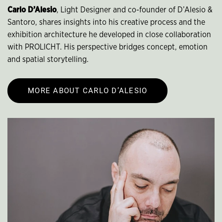
Carlo D’Alesio
, Light Designer and co-founder of D’Alesio &
Santoro, shares insights into his creative process and the
exhibition architecture he developed in close collaboration
with PROLICHT. His perspective bridges concept, emotion
and spatial storytelling.
MORE ABOUT CARLO D’ALESIO