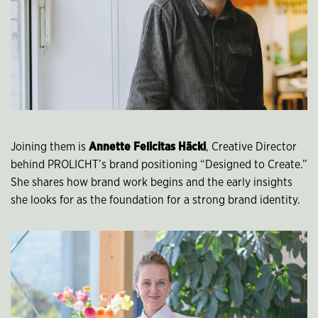
Joining them is
Annette Felicitas Häcki
, Creative Director
behind PROLICHT’s brand positioning “Designed to Create.”
She shares how brand work begins and the early insights
she looks for as the foundation for a strong brand identity.