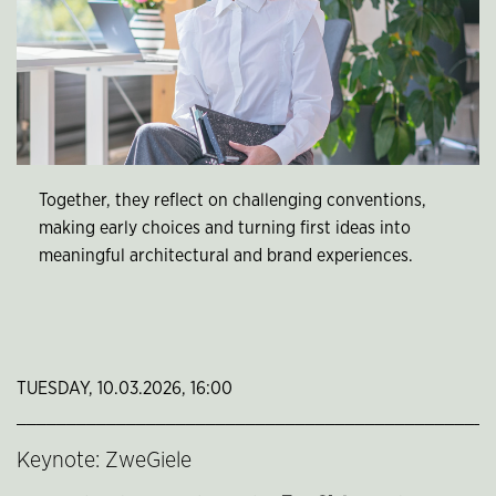
Together, they reflect on challenging conventions,
making early choices and turning first ideas into
meaningful architectural and brand experiences.
TUESDAY, 10.03.2026, 16:00
________________________________________________
Keynote: ZweGiele