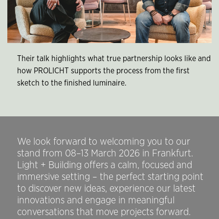
Their talk highlights what true partnership looks like and
how PROLICHT supports the process from the first
sketch to the finished luminaire.
We look forward to welcoming you to our
stand from 08–13 March 2026 in Frankfurt.
Light + Building offers a calm, focused and
immersive setting – the perfect starting point
to discover new ideas, experience our latest
innovations and engage in meaningful
conversations that move projects forward.