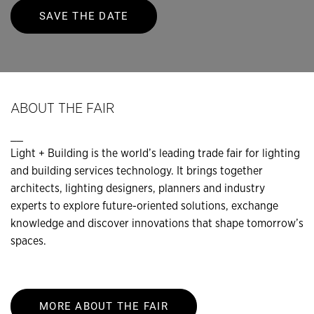
SAVE THE DATE
ABOUT THE FAIR
__
Light + Building is the world’s leading trade fair for lighting
and building services technology. It brings together
architects, lighting designers, planners and industry
experts to explore future-oriented solutions, exchange
knowledge and discover innovations that shape tomorrow’s
spaces.
MORE ABOUT THE FAIR