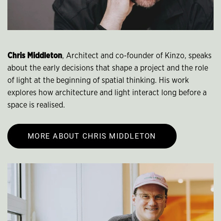
Chris Middleton
, Architect and co-founder of Kinzo, speaks
about the early decisions that shape a project and the role
of light at the beginning of spatial thinking. His work
explores how architecture and light interact long before a
space is realised.
MORE ABOUT CHRIS MIDDLETON