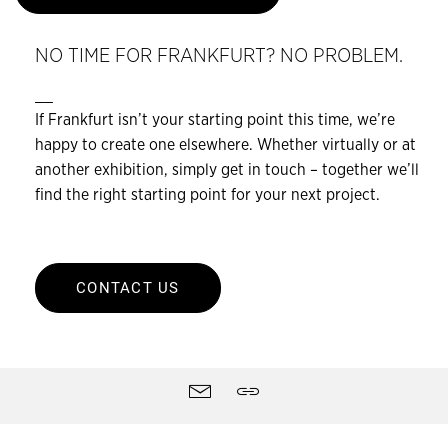
NO TIME FOR FRANKFURT? NO PROBLEM.
__
If Frankfurt isn’t your starting point this time, we’re
happy to create one elsewhere. Whether virtually or at
another exhibition, simply get in touch – together we’ll
find the right starting point for your next project.
CONTACT US
Site
Contact
Share
tools