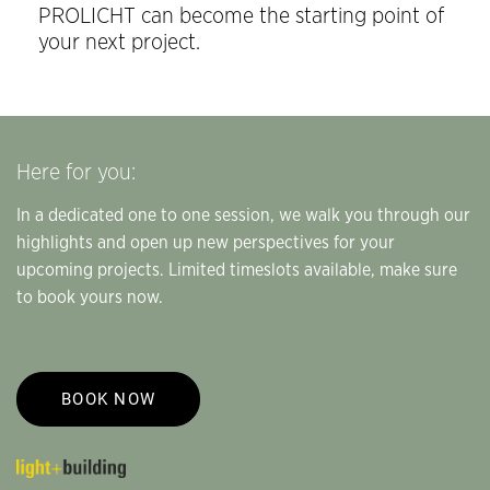
PROLICHT can become the starting point of
your next project.
Here for you:
In a dedicated one to one session, we walk you through our
highlights and open up new perspectives for your
upcoming projects. Limited timeslots available, make sure
to book yours now.
BOOK NOW