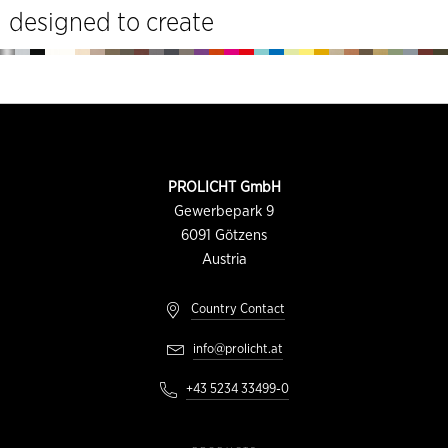
designed to create
Footer
CONTACT
PROLICHT GmbH
INFORMATION
Gewerbepark 9
6091
Götzens
Austria
Country Contact
info@prolicht.at
+43 5234 33499-0