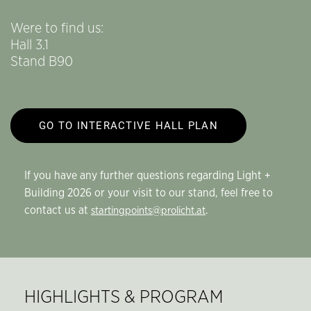
Were to find us:
Hall 3.1
Stand B90
GO TO INTERACTIVE HALL PLAN
If you have any further questions regarding Light +
Building 2026 or your visit to our stand, feel free to
contact us at
.
startingpoints@prolicht.at
HIGHLIGHTS & PROGRAM