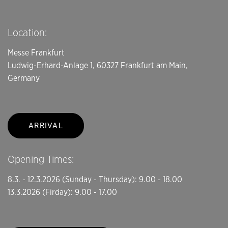
Location:
Messe Frankfurt
Ludwig-Erhard-Anlage 1, 60327 Frankfurt am Main,
Germany
ARRIVAL
Opening Times:
8.3. - 12.3.2026 (Sunday - Thursday): 9.00 - 18.00
13.3.2026 (Firday): 9.00 - 17.00