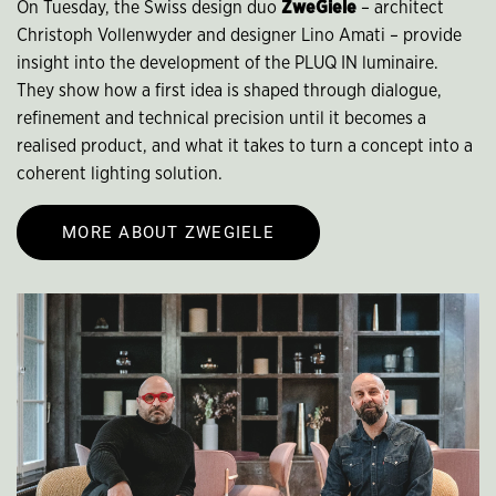
On Tuesday, the Swiss design duo
ZweGiele
– architect
Christoph Vollenwyder and designer Lino Amati – provide
insight into the development of the PLUQ IN luminaire.
They show how a first idea is shaped through dialogue,
refinement and technical precision until it becomes a
realised product, and what it takes to turn a concept into a
coherent lighting solution.
MORE ABOUT ZWEGIELE