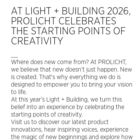
AT LIGHT + BUILDING 2026,
PROLICHT CELEBRATES
THE STARTING POINTS OF
CREATIVITY
__
Where does new come from? At PROLICHT,
we believe that new doesn’t just happen. New
is created. That's why everything we do is
designed to empower you to bring your vision
to life.
At this year’s Light + Building, we turn this
belief into an experience by celebrating the
starting points of creativity.
Visit us to discover our latest product
innovations, hear inspiring voices, experience
the magic of new beginnings and explore how