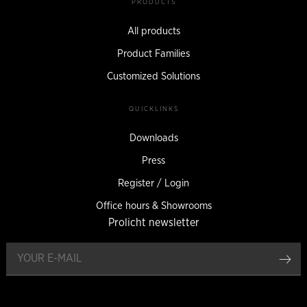
PRODUCTS
All products
Product Families
Customized Solutions
QUICKLINKS
Downloads
Press
Register / Login
Office hours & Showrooms
Prolicht newsletter
reg