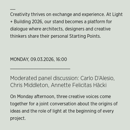
__
Creativity thrives on exchange and experience. At Light
+ Building 2026, our stand becomes a platform for
dialogue where architects, designers and creative
thinkers share their personal Starting Points.
MONDAY, 09.03.2026, 16:00
_______________________
Moderated panel discussion: Carlo D’Alesio,
Chris Middleton, Annette Felicitas Häcki
On Monday afternoon, three creative voices come
together for a joint conversation about the origins of
ideas and the role of light at the beginning of every
project.