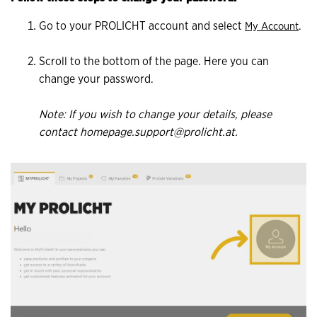
Go to your PROLICHT account and select
.
My Account
Scroll to the bottom of the page. Here you can
change your password.
Note: If you wish to change your details, please
contact homepage.support@prolicht.at.