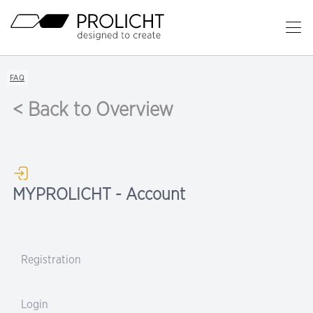
Header
Op
Ma
Content
Me
Breadcrumb
FAQ
Navigation
< Back to Overview
MYPROLICHT - Account
Registration
Login