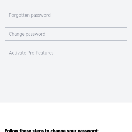
Forgotten password
Change password
Activate Pro Features
Follow these steps to change your password: