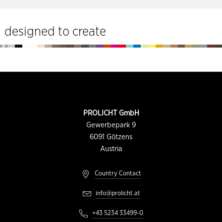
tools
designed to create
Footer
CONTACT
PROLICHT GmbH
INFORMATION
Gewerbepark 9
6091
Götzens
Austria
Country Contact
info@prolicht.at
+43 5234 33499-0