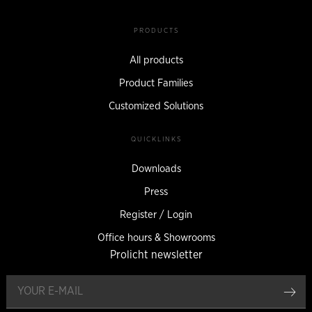
PRODUCTS
All products
Product Families
Customized Solutions
QUICKLINKS
Downloads
Press
Register / Login
Office hours & Showrooms
Prolicht newsletter
reg