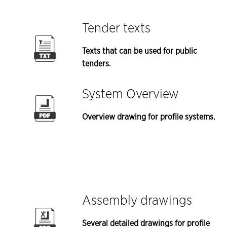
Tender texts
Texts that can be used for public
tenders.
System Overview
Overview drawing for profile systems.
Assembly drawings
Several detailed drawings for profile