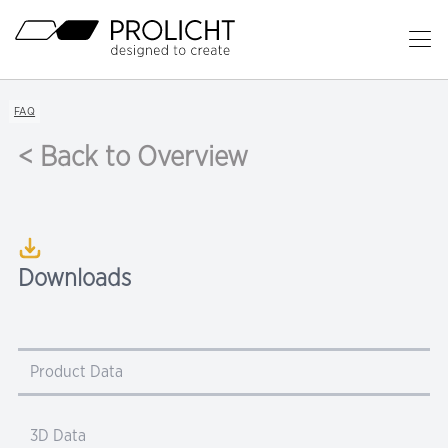
Header
Op
Ma
Content
Me
Breadcrumb
FAQ
Navigation
< Back to Overview
Downloads
Product Data
3D Data