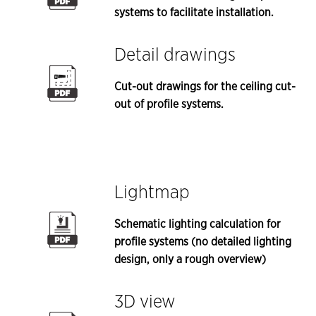
systems to facilitate installation.
Detail drawings
Cut-out drawings for the ceiling cut-
out of profile systems.
Lightmap
Schematic lighting calculation for
profile systems (no detailed lighting
design, only a rough overview)
3D view