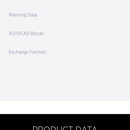
Planning Data
AUTOCAD Blocks
Exchange Formats