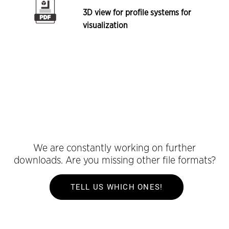
3D view for profile systems for
visualization
We are constantly working on further
downloads. Are you missing other file formats?
TELL US WHICH ONES!