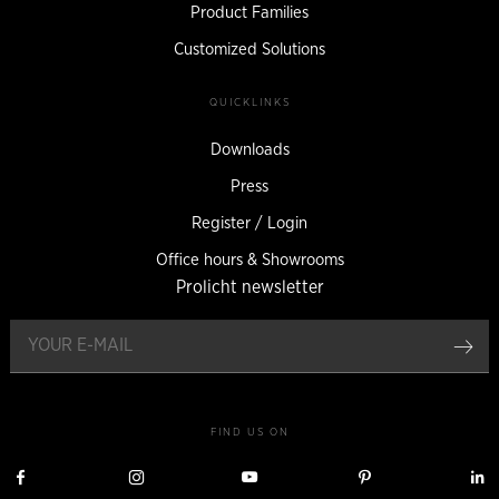
Product Families
Customized Solutions
QUICKLINKS
Downloads
Press
Register / Login
Office hours & Showrooms
Prolicht newsletter
reg
FIND US ON
Visit
Visit
Visit
Visit
V
Prolicht
Prolicht
Prolicht
Prolicht
P