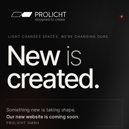
LIGHT CHANGES SPACES. WE’RE CHANGING OURS.
New
is
created.
Something new is taking shape.
Our new website is coming soon.
PROLICHT GMBH