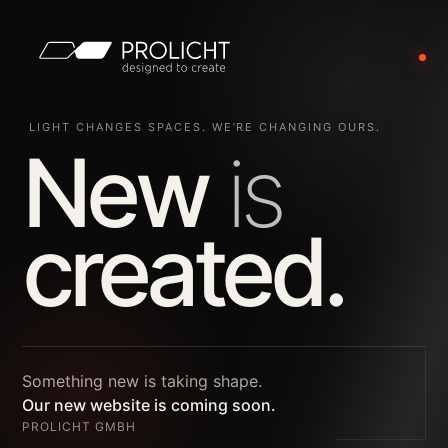
LIGHT CHANGES SPACES. WE’RE CHANGING OURS.
New
is
created.
Something new is taking shape.
Our new website is coming soon.
PROLICHT GMBH