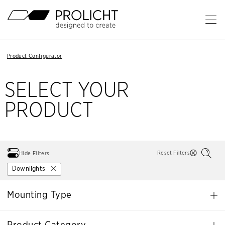
Header
Op
Ma
Content
Me
Breadcrumb
Breadcrumb
Product Configurator
Product Configurator
Navigation
Navigation
SELECT YOUR
PRODUCT
Reset Filters
Hide Filters
Downlights
Mounting Type