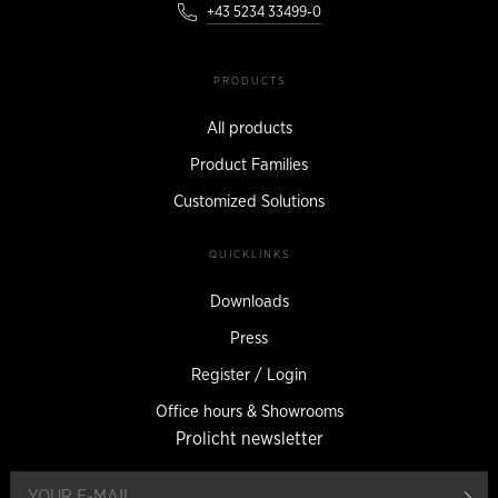
+43 5234 33499-0
PRODUCTS
All products
Product Families
Customized Solutions
QUICKLINKS
Downloads
Press
Register / Login
Office hours & Showrooms
Prolicht newsletter
reg