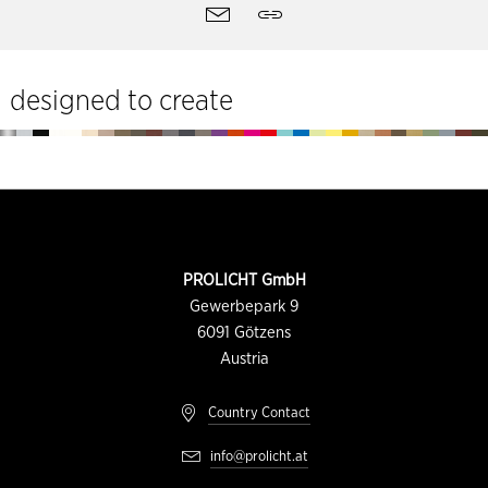
Site
Contact
Share
tools
designed to create
Footer
CONTACT
PROLICHT GmbH
INFORMATION
Gewerbepark 9
6091
Götzens
Austria
Country Contact
info@prolicht.at