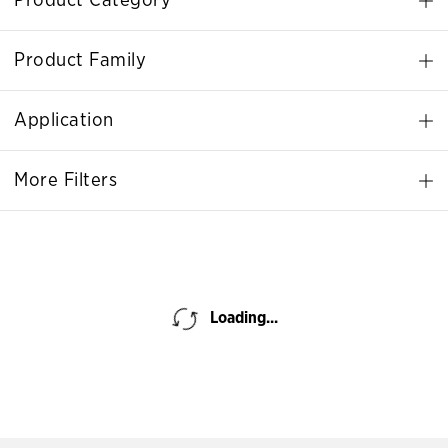
Product Category
Product Family
Application
More Filters
Loading...