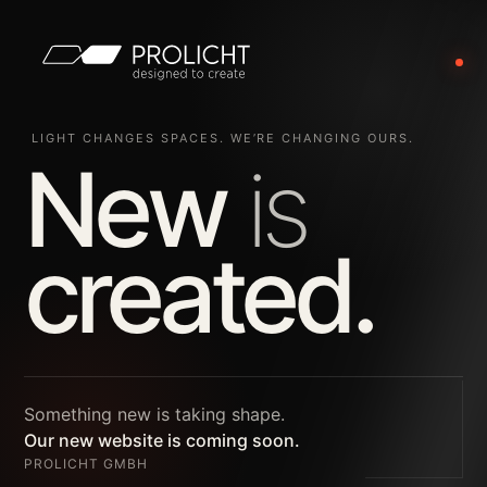
LIGHT CHANGES SPACES. WE’RE CHANGING OURS.
New
is
created.
Something new is taking shape.
Our new website is coming soon.
PROLICHT GMBH