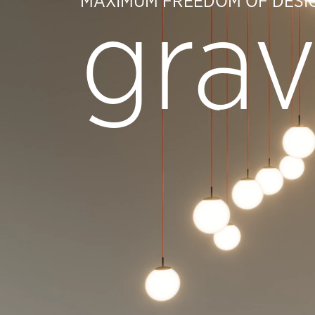
MAXIMUM FREEDOM OF DESI
grav