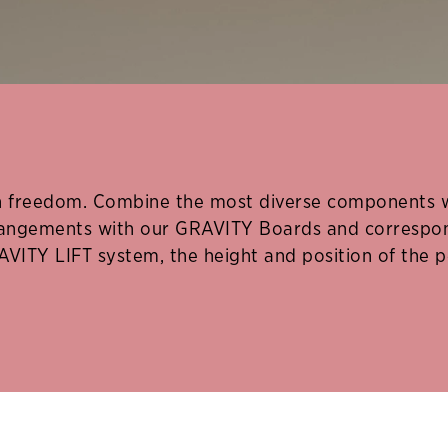
freedom. Combine the most diverse components wit
rrangements with our GRAVITY Boards and correspon
AVITY LIFT system, the height and position of the p