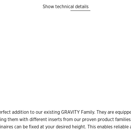
Show technical details
S
fect addition to our existing GRAVITY Family. They are equipped
ing them with different inserts from our proven product familie
minaires can be fixed at your desired height. This enables reliabl