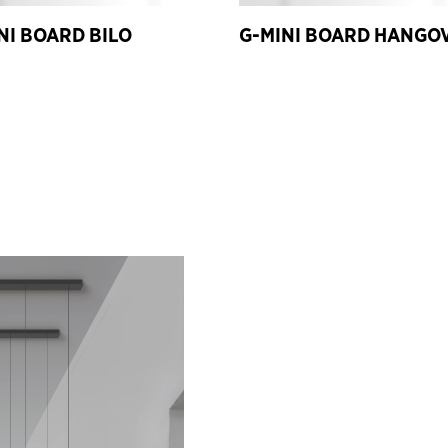
NI BOARD BILO
G-MINI BOARD HANGO