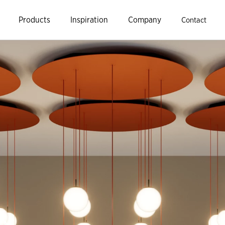
Products
Inspiration
Company
Contact