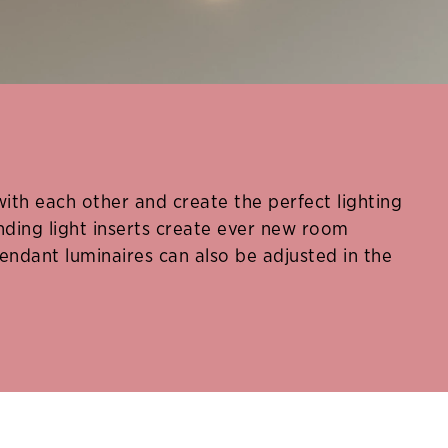
h each other and create the perfect lighting
ding light inserts create ever new room
endant luminaires can also be adjusted in the