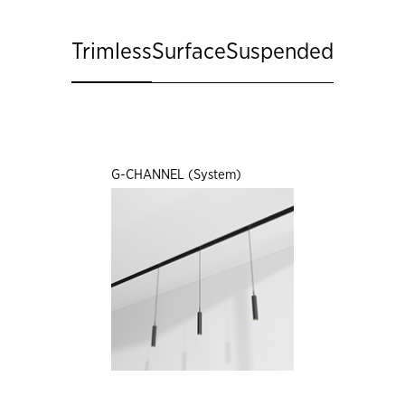
Trimless
Surface
Suspended
G-CHANNEL (System)