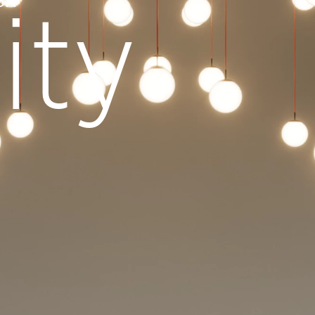
GN
ity