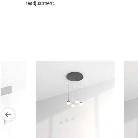
readjustment.