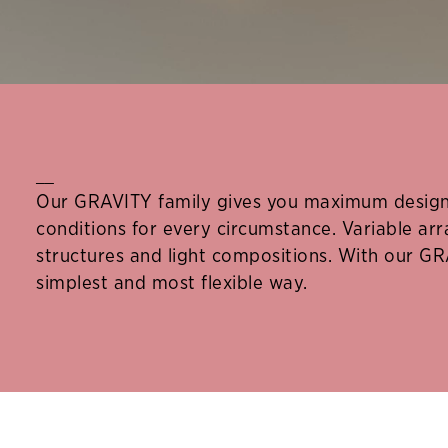
__
Our GRAVITY family gives you maximum design 
conditions for every circumstance. Variable a
structures and light compositions. With our GR
simplest and most flexible way.