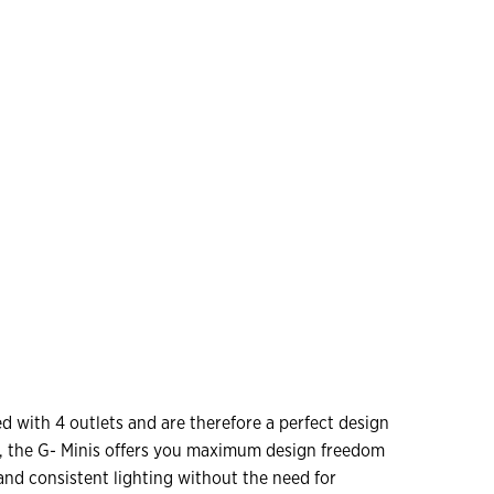
 with 4 outlets and are therefore a perfect design
s, the G- Minis offers you maximum design freedom
e and consistent lighting without the need for