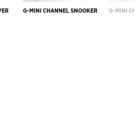
VER
G-MINI CHANNEL SNOOKER
G-MINI C