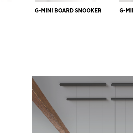
G-MINI BOARD SNOOKER
G-MI