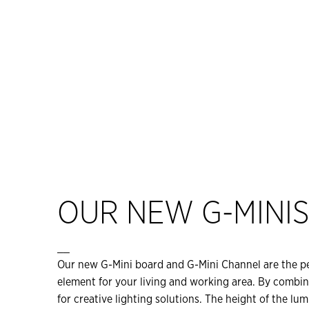
OUR NEW G-MINI
__
Our new G-Mini board and G-Mini Channel are the per
element for your living and working area. By combin
for creative lighting solutions. The height of the lu