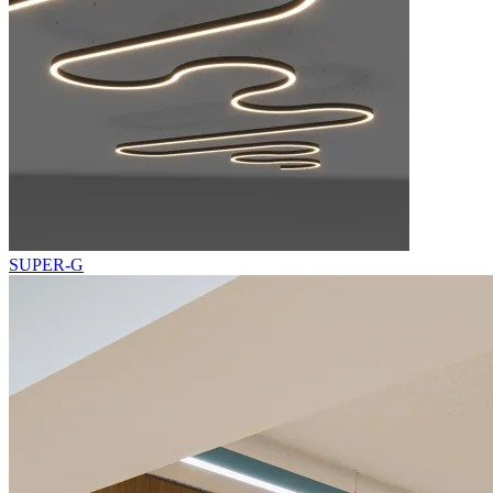
SUPER-G