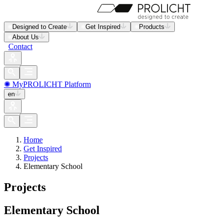
Designed to Create
Get Inspired
Products
About Us
Contact
✺ MyPROLICHT Platform
en
Home
Get Inspired
Projects
Elementary School
Projects
Elementary School