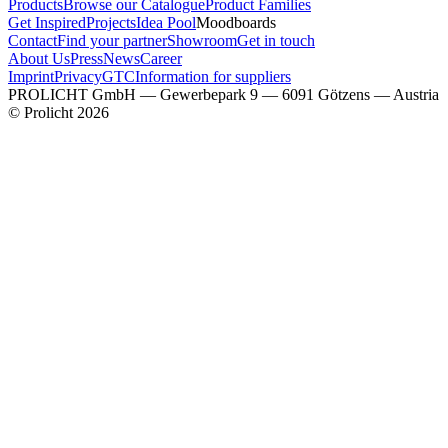
Products
Browse our Catalogue
Product Families
Get Inspired
Projects
Idea Pool
Moodboards
Contact
Find your partner
Showroom
Get in touch
About Us
Press
News
Career
Imprint
Privacy
GTC
Information for suppliers
PROLICHT GmbH — Gewerbepark 9 — 6091 Götzens — Austria
© Prolicht 2026