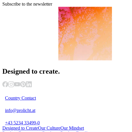
Subscribe to the newsletter
Designed
to create.
Country Contact
info@prolicht.at
+43 5234 33499-0
Designed to Create
Our Culture
Our Mindset