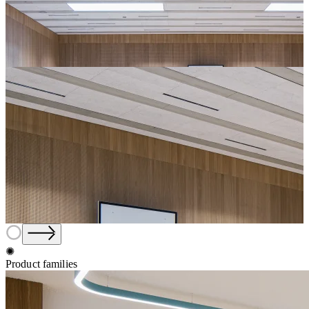
✺
Product families