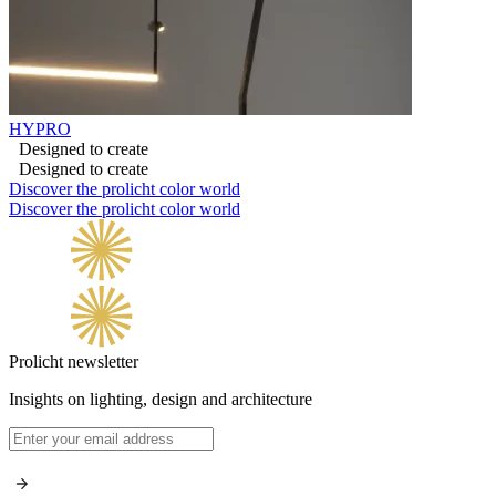
HYPRO
Designed to create
Designed to create
Discover the prolicht color world
Discover the prolicht color world
Prolicht newsletter
Insights on lighting, design and architecture