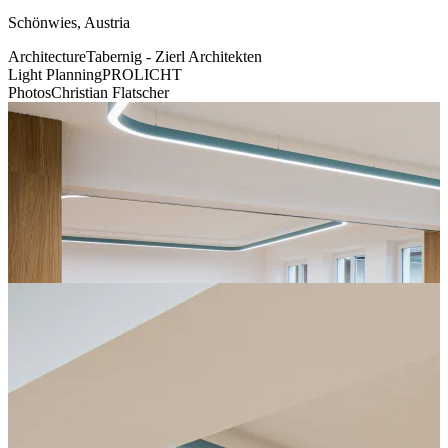
Schönwies, Austria
Architecture
Tabernig - Zierl Architekten
Light Planning
PROLICHT
Photos
Christian Flatscher