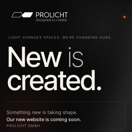
LIGHT CHANGES SPACES. WE’RE CHANGING OURS.
New
is
created.
Something new is taking shape.
Our new website is coming soon.
PROLICHT GMBH