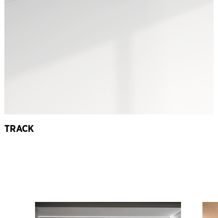
TRACK