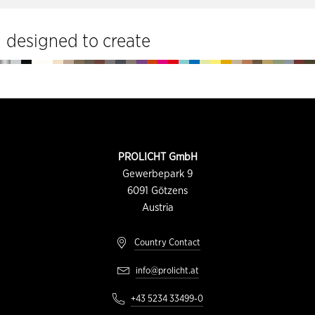
tools
designed to create
Footer
CONTACT
PROLICHT GmbH
INFORMATION
Gewerbepark 9
6091
Götzens
Austria
Country Contact
info@prolicht.at
+43 5234 33499-0