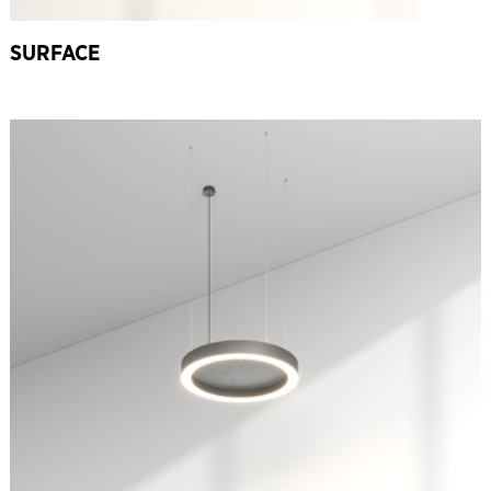
SURFACE