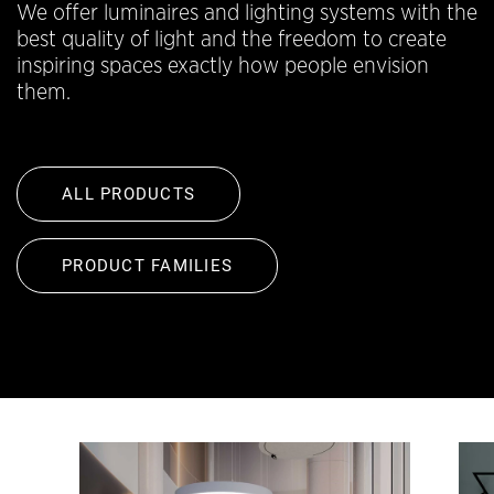
We offer luminaires and lighting systems with the
best quality of light and the freedom to create
inspiring spaces exactly how people envision
them.
ALL PRODUCTS
PRODUCT FAMILIES