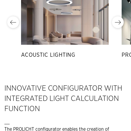
ACOUSTIC LIGHTING
PR
INNOVATIVE CONFIGURATOR WITH
INTEGRATED LIGHT CALCULATION
FUNCTION
__
The PROLICHT configurator enables the creation of