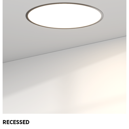
RECESSED