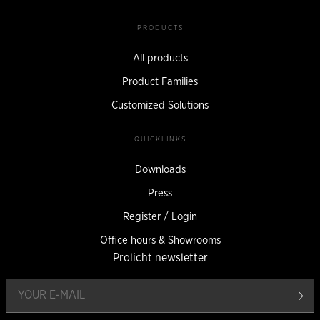
PRODUCTS
All products
Product Families
Customized Solutions
QUICKLINKS
Downloads
Press
Register / Login
Office hours & Showrooms
Prolicht newsletter
reg