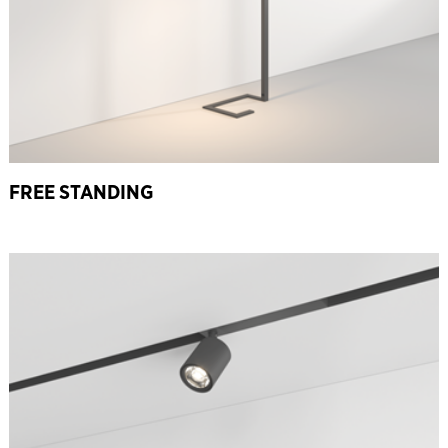
FREE STANDING