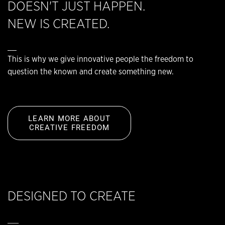
DOESN'T JUST HAPPEN.
NEW IS CREATED.
__
This is why we give innovative people the freedom to
question the known and create something new.
LEARN MORE ABOUT
CREATIVE FREEDOM
DESIGNED TO CREATE
__