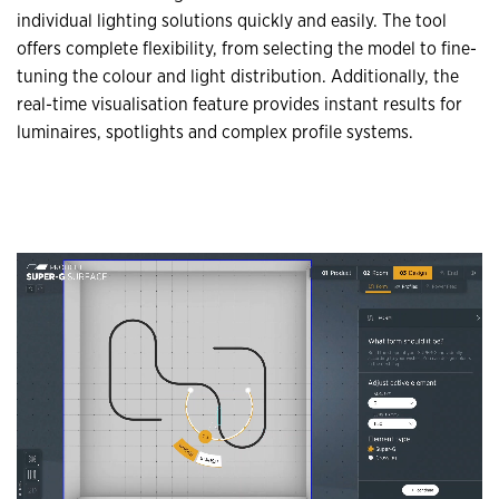
individual lighting solutions quickly and easily. The tool
offers complete flexibility, from selecting the model to fine-
tuning the colour and light distribution. Additionally, the
real-time visualisation feature provides instant results for
luminaires, spotlights and complex profile systems.