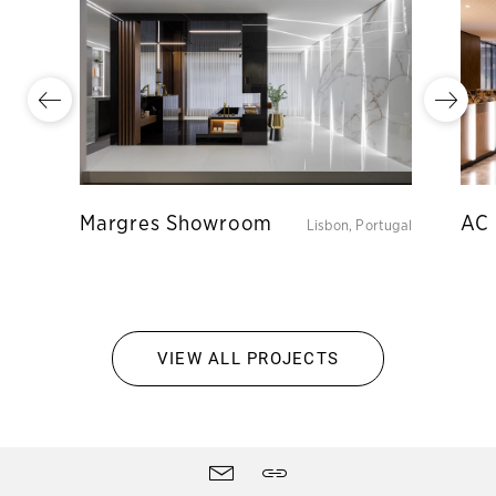
Margres Showroom
AC 
Lisbon, Portugal
VIEW ALL PROJECTS
Site
Contact
Share