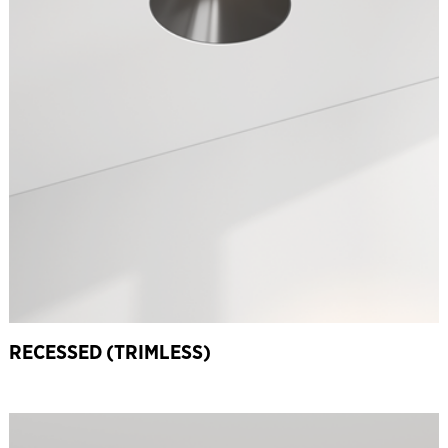
RECESSED (TRIMLESS)