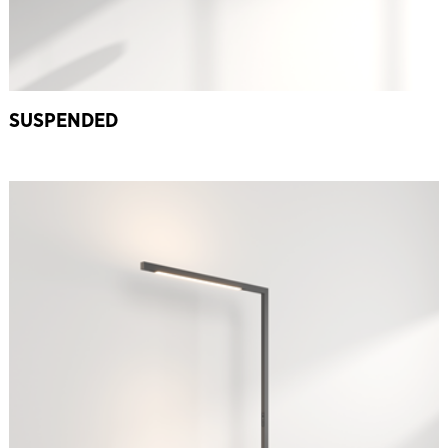
SUSPENDED