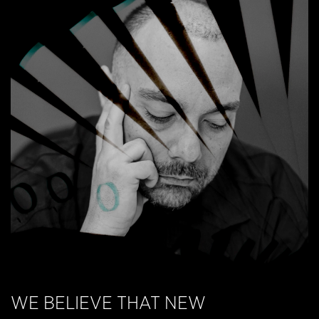
RECAP 3 DAYS OF DESIGN
WE BELIEVE THAT NEW