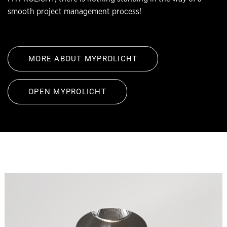
smooth project management process!
MORE ABOUT MYPROLICHT
OPEN MYPROLICHT