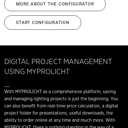
MORE ABOUT THE CONFIGURATOR
START CONFIGURATION
DIGITAL PROJECT MANAGEMENT
USING MYPROLICHT
__
With MYPROLICHT as a comprehensive platform, saving
and managing lighting projects is just the beginning. You
can also benefit from real-time price calculation, a digital
project folder for presentations, useful downloads, the
ability to order online at any time and much more. With
MYPROLICHT, there is nothing standing in the way of a