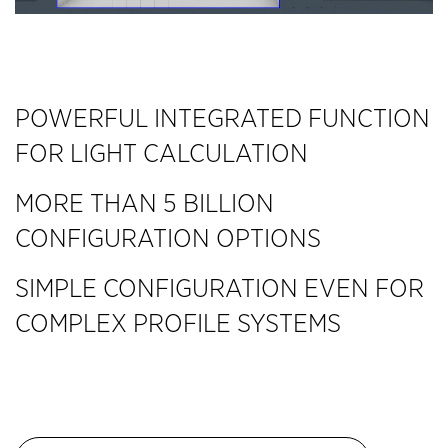
POWERFUL INTEGRATED FUNCTION
FOR LIGHT CALCULATION
MORE THAN 5 BILLION
CONFIGURATION OPTIONS
SIMPLE CONFIGURATION EVEN FOR
COMPLEX PROFILE SYSTEMS