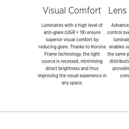
Visual Comfort
Lens
Luminaires with a high level of
Advanced
anti-glare (UGR < 19) ensure
control ov
superior visual comfort by
luminai
reducing glare. Thanks to Korona
enables v
Frame technology, the light
the same p
source is recessed, minimising
distribut
direct brightness and thus
providin
improving the visual experience in
comf
any space.