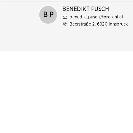
BENEDIKT PUSCH
B P
benedikt.pusch@prolicht.at
Beerstraße 2, 6020 Innsbruck