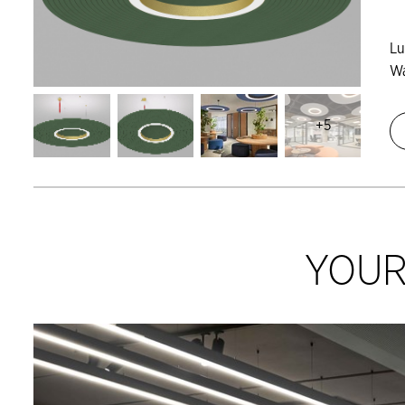
L
Wa
+5
YOUR