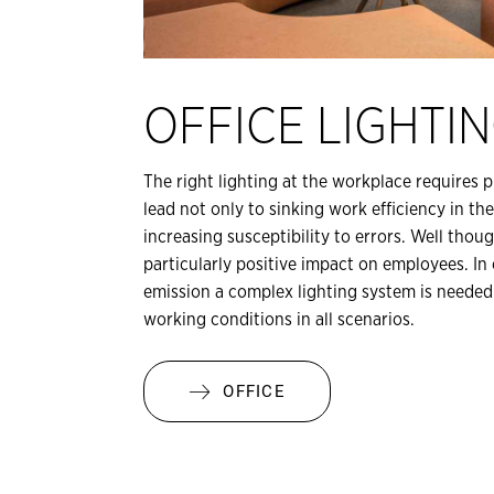
OFFICE LIGHTI
The right lighting at the workplace requires 
lead not only to sinking work efficiency in th
increasing susceptibility to errors. Well tho
particularly positive impact on employees. In o
emission a complex lighting system is needed
working conditions in all scenarios.
OFFICE