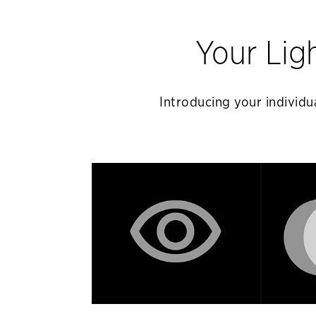
Your Lig
Introducing your individua