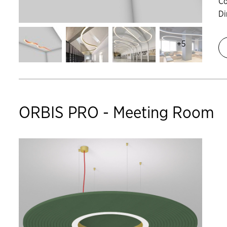
Co
D
+5
ORBIS PRO - Meeting Room