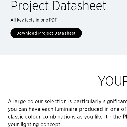
Project Datasheet
All key facts in one PDF
Download Project Datasheet
YOU
A large colour selection is particularly signifi
you can have each luminaire produced in one of 
classic colour combinations as you like it - the
your lighting concept.