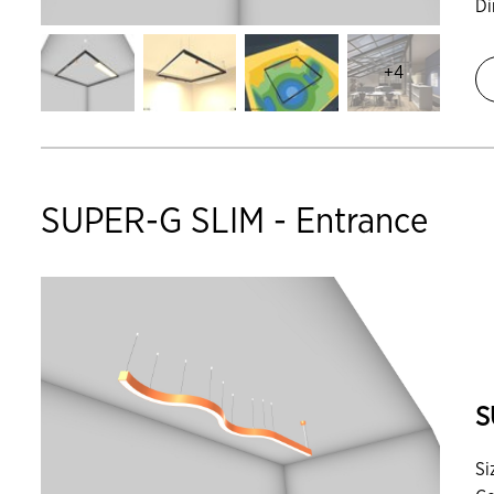
D
+4
SUPER-G SLIM - Entrance
S
Si