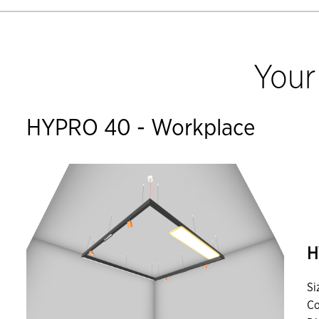
Your
HYPRO 40 - Workplace
H
Si
Co