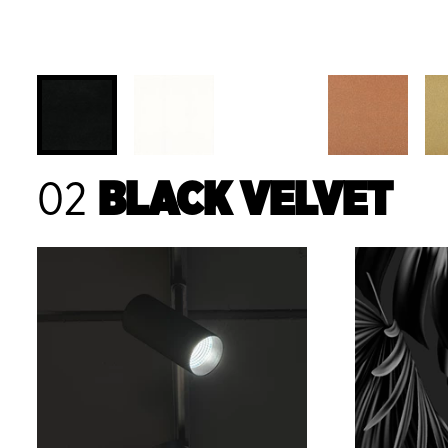
02
BLACK VELVET