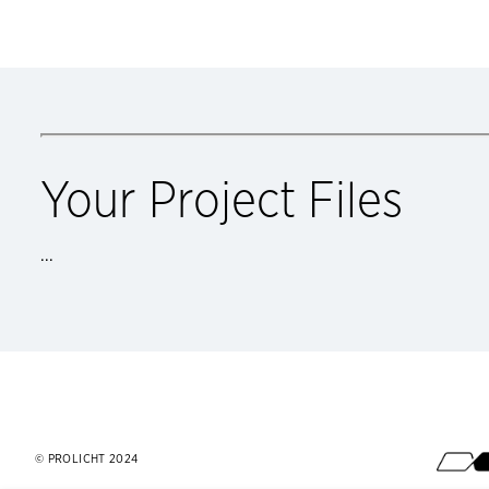
Your Project Files
...
Footer
© PROLICHT 2024