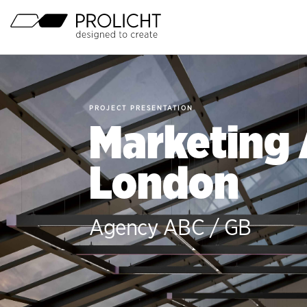
Page
Open
Main-
Menu
Header
PROJECT PRESENTATION
Marketing
London
Agency ABC / GB