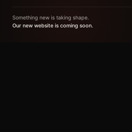
Something new is taking shape.
Our new website is coming soon.