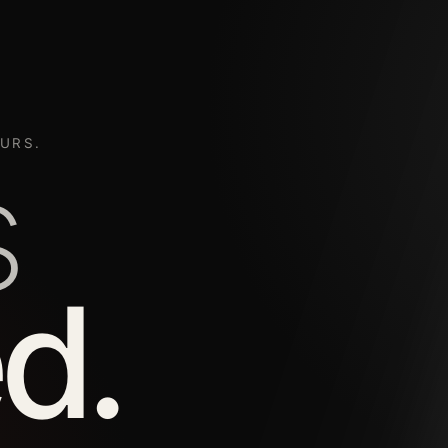
URS.
s
d.