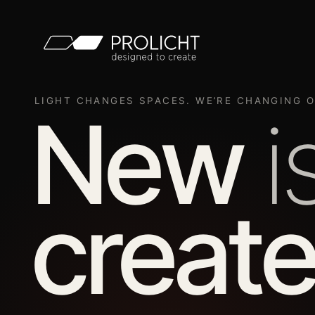
LIGHT CHANGES SPACES. WE’RE CHANGING O
New
i
create