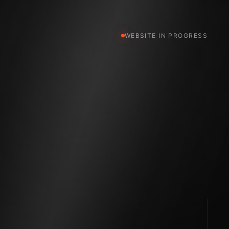
WEBSITE IN PROGRESS