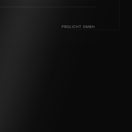
PROLICHT GMBH