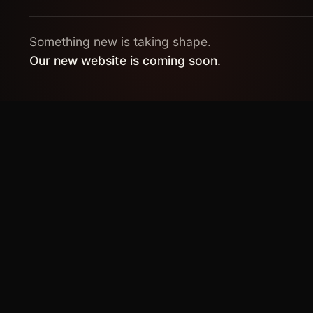
Something new is taking shape.
Our new website is coming soon.