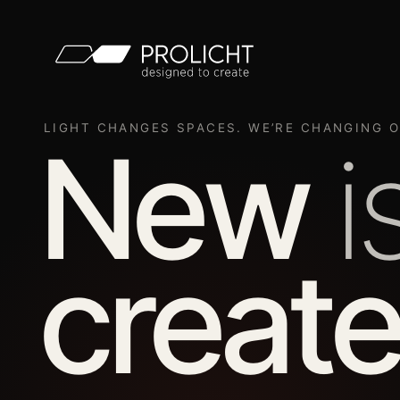
LIGHT CHANGES SPACES. WE’RE CHANGING O
New
i
create