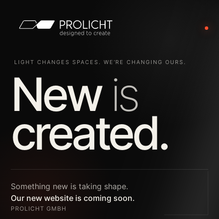
LIGHT CHANGES SPACES. WE’RE CHANGING OURS.
New
is
created.
Something new is taking shape.
Our new website is coming soon.
PROLICHT GMBH