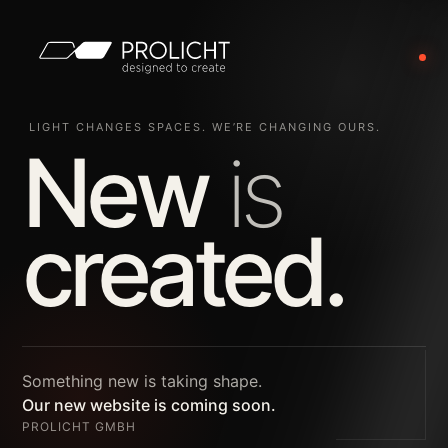
LIGHT CHANGES SPACES. WE’RE CHANGING OURS.
New
is
created.
Something new is taking shape.
Our new website is coming soon.
PROLICHT GMBH