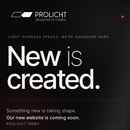
LIGHT CHANGES SPACES. WE’RE CHANGING OURS.
New
is
created.
Something new is taking shape.
Our new website is coming soon.
PROLICHT GMBH