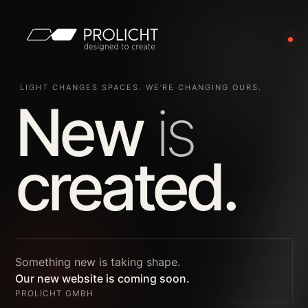
LIGHT CHANGES SPACES. WE’RE CHANGING OURS.
New
is
created.
Something new is taking shape.
Our new website is coming soon.
PROLICHT GMBH