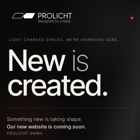
LIGHT CHANGES SPACES. WE’RE CHANGING OURS.
New
is
created.
Something new is taking shape.
Our new website is coming soon.
PROLICHT GMBH