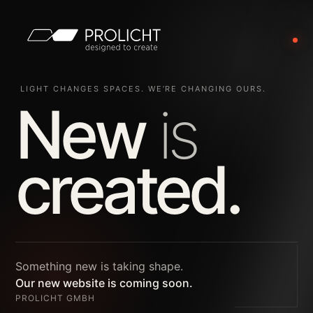
LIGHT CHANGES SPACES. WE’RE CHANGING OURS.
New
is
created.
Something new is taking shape.
Our new website is coming soon.
PROLICHT GMBH