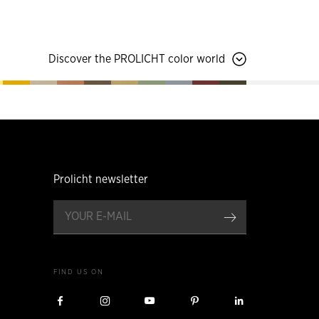
Discover the PROLICHT color world
Prolicht newsletter
register
FIND US ON
Visit
Visit
Visit
Visit
Visit
Prolicht
Prolicht
Prolicht
Prolicht
Prolicht