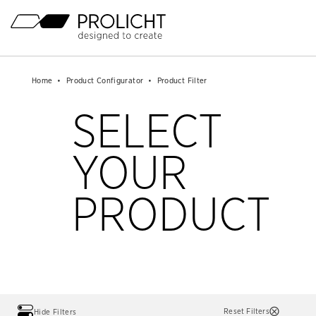
Header
Mainnavigation
Content
Breadcrumb
Breadcrumb
Home
Home
Product Configurator
Product Configurator
Product Filter
Product Filter
Navigation
Navigation
SELECT
YOUR
PRODUCT
Reset Filters
Hide Filters