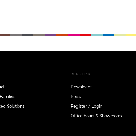
TS
QUICKLINKS
ucts
Downloads
Families
Press
ed Solutions
Register / Login
Office hours & Showrooms