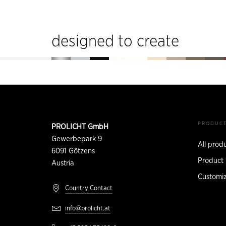
designed to create
Footer
CONTACT
PRODUC
PROLICHT GmbH
INFORMATION
Gewerbepark 9
All prod
6091
Götzens
Product 
Austria
Customiz
Country Contact
info@prolicht.at