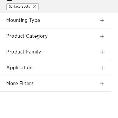
Surface Spots
Mounting Type
Product Category
Product Family
Application
More Filters