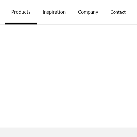
Products
Inspiration
Company
Contact