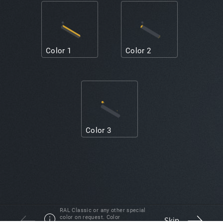
Color 1
Color 2
Color 3
RAL Classic or any other special
color on request. Color
Skip