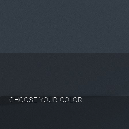
CHOOSE YOUR COLOR: