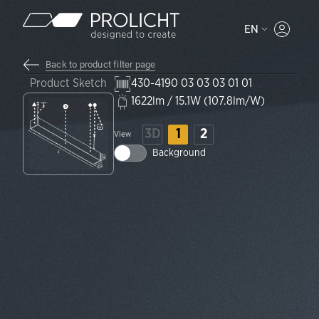
Content
EN
MYPROLI
Back to product filter page
Product Sketch
430-4190 03 03 03 01 01
1622lm / 15.1W (107.8lm/W)
3D
1
2
View
Background