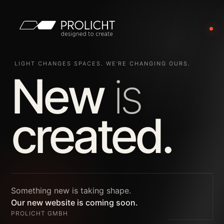
LIGHT CHANGES SPACES. WE’RE CHANGING OURS.
New
is
created.
Something new is taking shape.
Our new website is coming soon.
PROLICHT GMBH