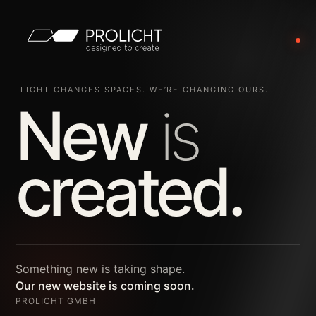
LIGHT CHANGES SPACES. WE’RE CHANGING OURS.
New
is
created.
Something new is taking shape.
Our new website is coming soon.
PROLICHT GMBH